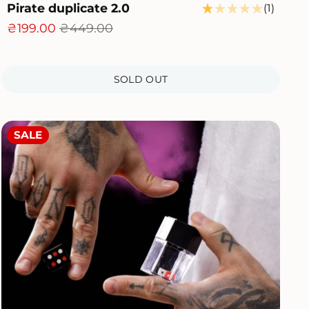
Pirate duplicate 2.0
1
(1)
l
total
₴199.00
₴449.00
iews
review
SOLD OUT
SALE