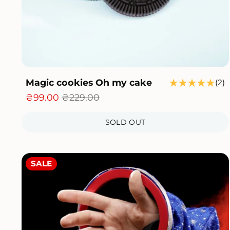
Magic cookies Oh my cake
2
(2)
t
₴99.00
₴229.00
r
SOLD OUT
SALE