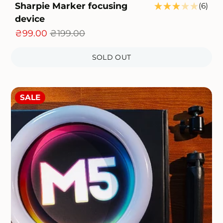
Sharpie Marker focusing
6
(6)
otal
device
tota
eviews
rev
₴99.00
₴199.00
SOLD OUT
SALE