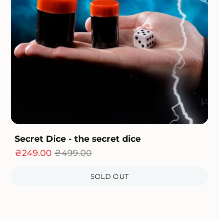
Secret Dice - the secret dice
₴249.00
₴499.00
SOLD OUT