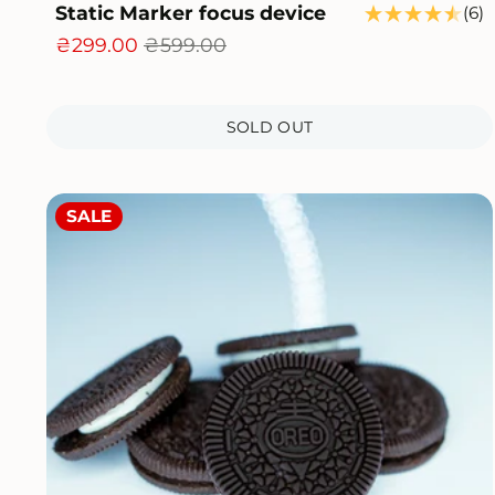
Static Marker focus device
6
(6)
t
₴299.00
₴599.00
r
SOLD OUT
SALE