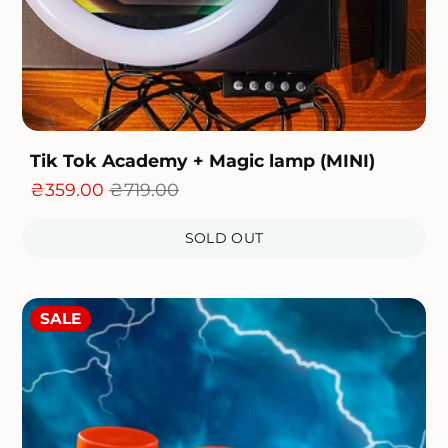
Tik Tok Academy + Magic lamp (MINI)
otal
₴359.00
₴719.00
eviews
SOLD OUT
SALE