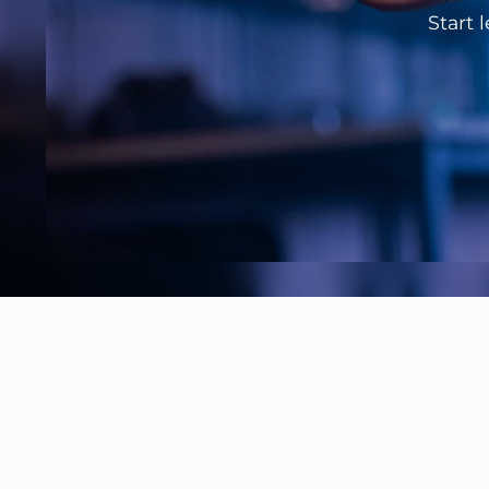
Start 