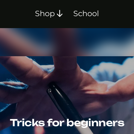
Shop
School
Tricks for beginners