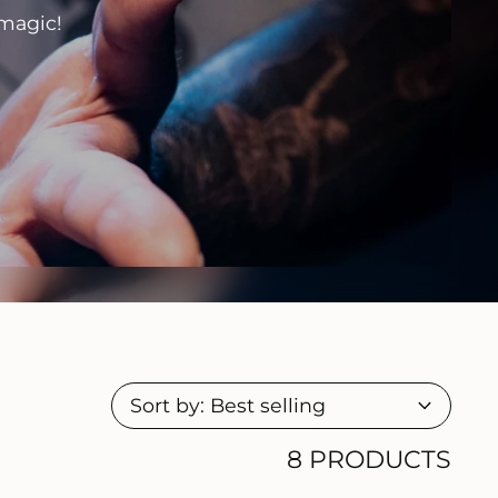
 magic!
8 PRODUCTS