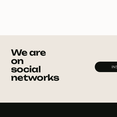
We are
on
social
IN
networks