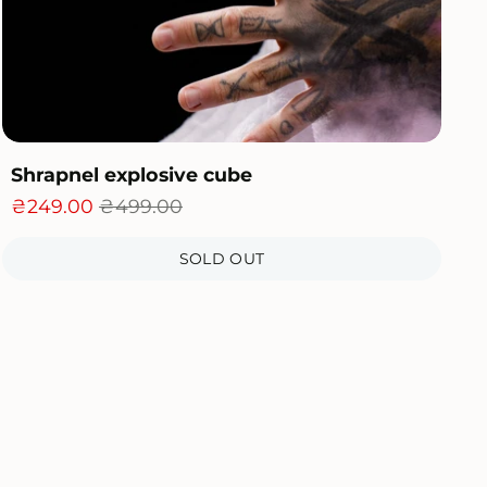
Shrapnel explosive cube
₴249.00
₴499.00
SOLD OUT