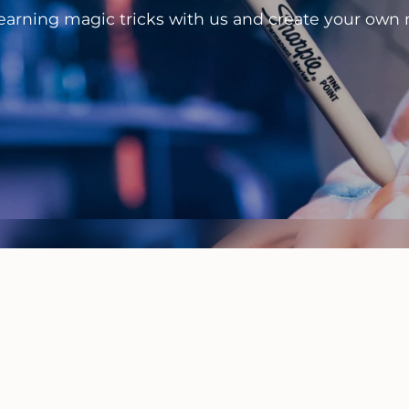
learning magic tricks with us and create your own