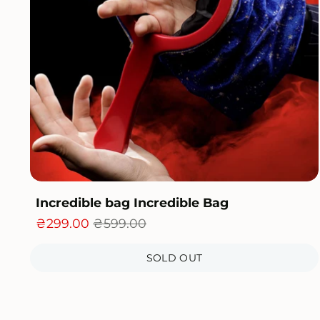
Incredible bag Incredible Bag
₴299.00
₴599.00
SOLD OUT