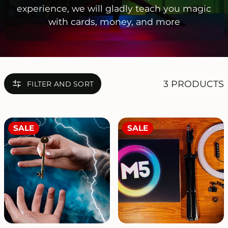
experience, we will gladly teach you magic
with cards, money, and more
3 PRODUCTS
FILTER AND SORT
SALE
SALE