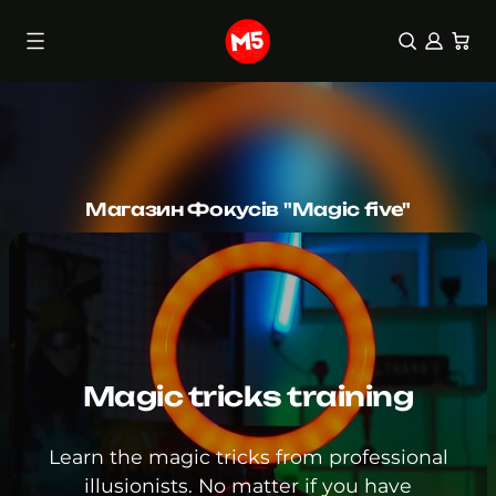
0 items
(0)
Skip
to
content
Магазин Фокусів "Magic five"
Magic tricks training
Learn the magic tricks from professional
illusionists. No matter if you have