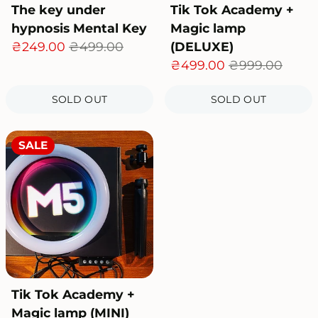
The key under
Tik Tok Academy +
hypnosis Mental Key
Magic lamp
₴249.00
₴499.00
(DELUXE)
₴499.00
₴999.00
SOLD OUT
SOLD OUT
SALE
Tik Tok Academy +
Magic lamp (MINI)