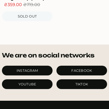
₴359.00
₴719.00
SOLD OUT
We are on social networks
INSTAGRAM
FACEBOOK
YOUTUBE
TIKTOK