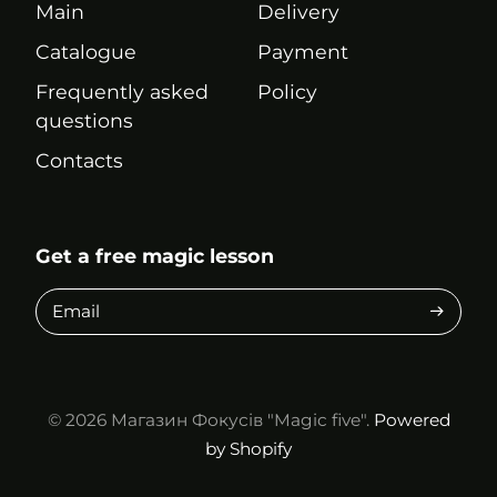
Main
Delivery
Catalogue
Payment
Frequently asked
Policy
questions
Contacts
Get a free magic lesson
Email
© 2026
Магазин Фокусів "Magic five".
Powered
by Shopify