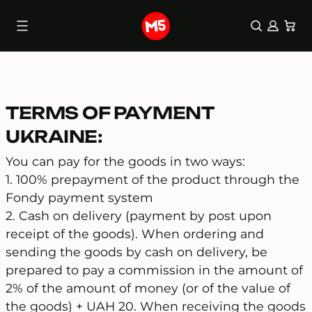
0 items
(0)
Skip
to
content
TERMS OF PAYMENT
UKRAINE:
You can pay for the goods in two ways:
1. 100% prepayment of the product through the
Fondy payment system
2. Cash on delivery (payment by post upon
receipt of the goods). When ordering and
sending the goods by cash on delivery, be
prepared to pay a commission in the amount of
2% of the amount of money (or of the value of
the goods) + UAH 20. When receiving the goods