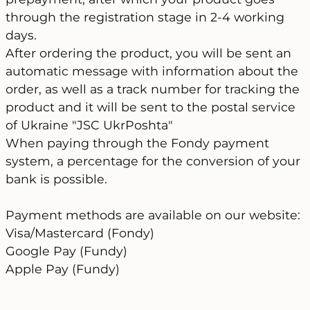
through the registration stage in 2-4 working
days.
After ordering the product, you will be sent an
automatic message with information about the
order, as well as a track number for tracking the
product and it will be sent to the postal service
of Ukraine "JSC UkrPoshta"
When paying through the Fondy payment
system, a percentage for the conversion of your
bank is possible.
Payment methods are available on our website:
Visa/Mastercard (Fondy)
Google Pay (Fundy)
Apple Pay (Fundy)