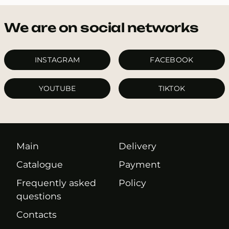
We are on social networks
INSTAGRAM
FACEBOOK
YOUTUBE
TIKTOK
Main
Delivery
Catalogue
Payment
Frequently asked
Policy
questions
Contacts