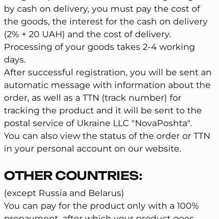
by cash on delivery, you must pay the cost of
the goods, the interest for the cash on delivery
(2% + 20 UAH) and the cost of delivery.
Processing of your goods takes 2-4 working
days.
After successful registration, you will be sent an
automatic message with information about the
order, as well as a TTN (track number) for
tracking the product and it will be sent to the
postal service of Ukraine LLC "NovaPoshta".
You can also view the status of the order or TTN
in your personal account on our website.
OTHER COUNTRIES:
(except Russia and Belarus)
You can pay for the product only with a 100%
prepayment, after which your product goes