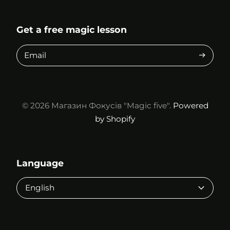
Get a free magic lesson
Email
© 2026
Магазин Фокусів "Magic five".
Powered
by Shopify
Language